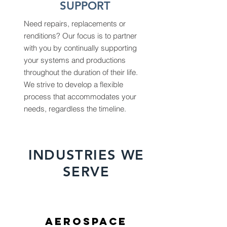
SUPPORT
Need repairs, replacements or
renditions? Our focus is to partner
with you by continually supporting
your systems and productions
throughout the duration of their life.
We strive to develop a flexible
process that accommodates your
needs, regardless the timeline.
INDUSTRIES WE
SERVE
AEROSPACE