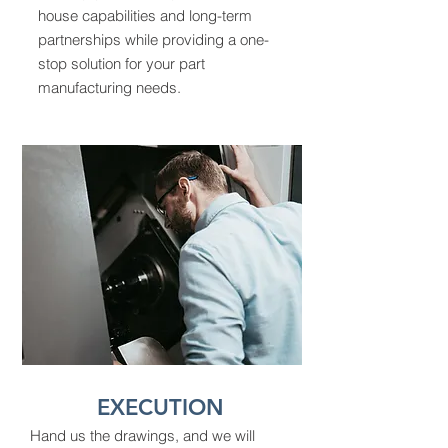
house capabilities and long-term
partnerships while providing a one-
stop solution for your part
manufacturing needs.
EXECUTION
Hand us the drawings, and we will