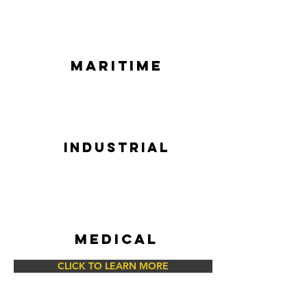
MARITIME
INDUSTRIAL
MEDICAL
CLICK TO LEARN MORE