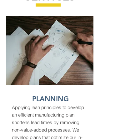
PLANNING
Applying lean principles to develop
an efficient manufacturing plan
shortens lead times by removing
non-value-added processes. We
develop plans that optimize our in-