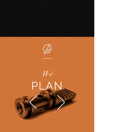
We
PLAN