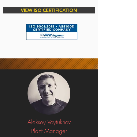
VIEW ISO CERTIFICATION
Aleksey Voytukhov
Plant Manager