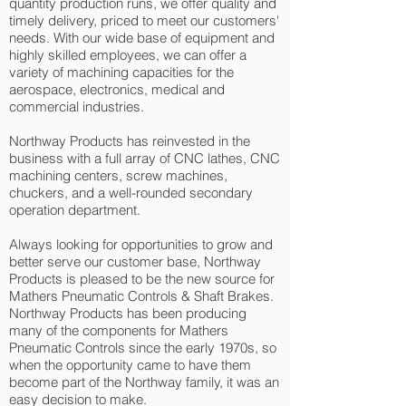
quantity production runs, we offer quality and
timely delivery, priced to meet our customers'
needs. With our wide base of equipment and
highly skilled employees, we can offer a
variety of machining capacities for the
aerospace, electronics, medical and
commercial industries.
Northway Products has reinvested in the
business with a full array of CNC lathes, CNC
machining centers, screw machines,
chuckers, and a well-rounded secondary
operation department.
Always looking for opportunities to grow and
better serve our customer base, Northway
Products is pleased to be the new source for
Mathers Pneumatic Controls & Shaft Brakes.
Northway Products has been producing
many of the components for Mathers
Pneumatic Controls since the early 1970s, so
when the opportunity came to have them
become part of the Northway family, it was an
easy decision to make.