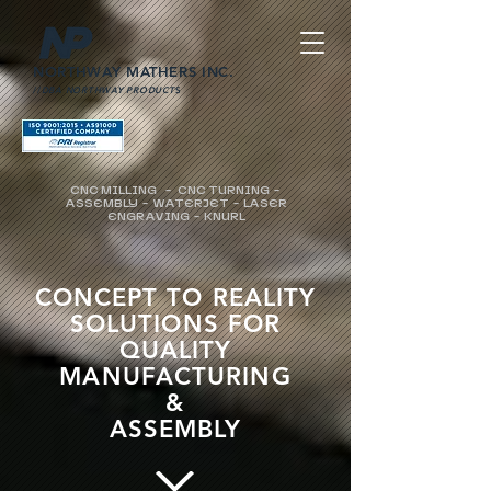
NORTHWAY MATHERS INC.
//
DBA NORTHWAY PRODUCT
S
CNC MILLING - CNC TURNING -
ASSEMBLY - WATERJET - LASER
ENGRAVING - KNURL
CONCEPT TO REALITY
SOLUTIONS FOR
QUALITY
MANUFACTURING
&
ASSEMBLY