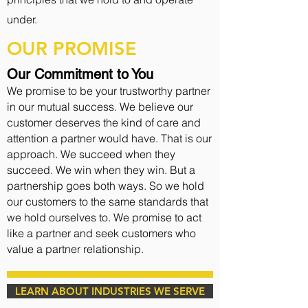
under.
OUR PROMISE
Our Commitment to You
We promise to be your trustworthy partner
in our mutual success. We believe our
customer
deserves the kind of care and
attention a partner would have. That is our
approach. We succeed when they
succeed. We win when they win. But a
partnership goes both ways. So we hold
our customers to the same standards that
we hold ourselves to. We promise to act
like a partner and seek customers who
value a partner relationship.
LEARN ABOUT INDUSTRIES WE SERVE