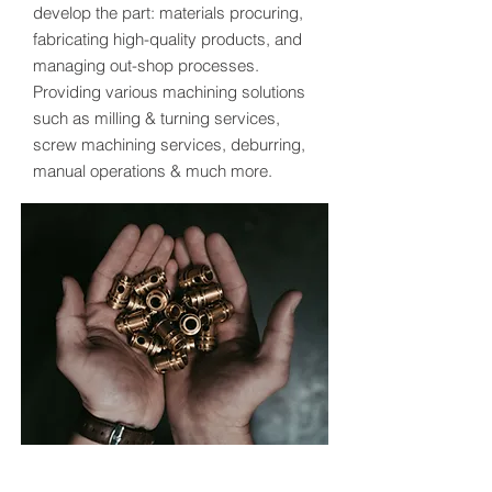
develop the part: materials procuring,
fabricating high-quality products, and
managing out-shop processes.
Providing various machining solutions
such as milling & turning services,
screw machining services, deburring,
manual operations & much more.