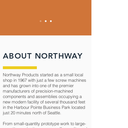
ABOUT NORTHWAY
Northway Products started as a small local
shop in 1967 with just a few screw machines
and has grown into one of the premier
manufacturers of precision-machined
components and assemblies occupying a
new modern facility of several thousand feet
in the Harbour Pointe Business Park located
just 20 minutes north of Seattle.
From small-quantity prototype work to large-