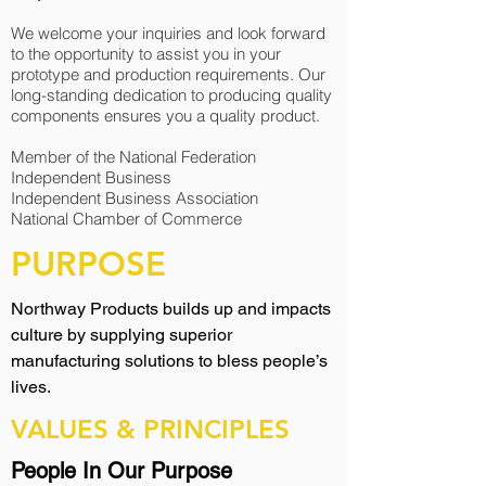
We welcome your inquiries and look forward
to the opportunity to assist you in your
prototype and production requirements. Our
long-standing dedication to producing quality
components ensures you a quality product.
Member of the National Federation
Independent Business
Independent Business Association
National Chamber of Commerce
PURPOSE
Northway Products builds up and impacts
culture by supplying superior
manufacturing solutions to bless people’s
lives.
VALUES & PRINCIPLES
People In Our Purpose