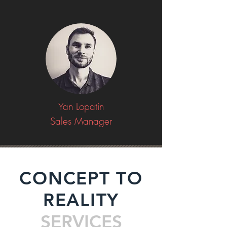
Yan Lopatin
Sales Manager
CONCEPT TO
REALITY
SERVICES