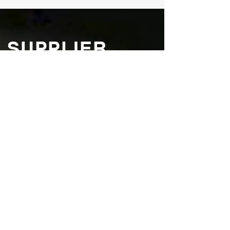
SUPPLIER
TERMS &
CONDITIONS
All suppliers must agree to the following
terms and conditions. Northway Products
reserves the right of final approval of
product, procedures, processes, and
equipment.
Download Terms & Conditions