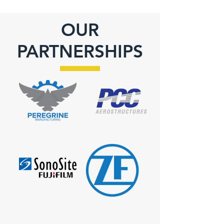
OUR
PARTNERSHIPS