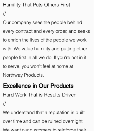
Humility That Puts Others First
//
Our company sees the people behind
every contract and every order, and seeks
to enrich the lives of the people we work
with. We value humility and putting other
people first in all we do. If you're not in it
to serve, you won't feel at home at
Northway Products.
Excellence in Our Products
Hard Work That is Results Driven
//
We understand that a reputation is built
over time and can be ruined overnight.
We want our customers to reinforce their