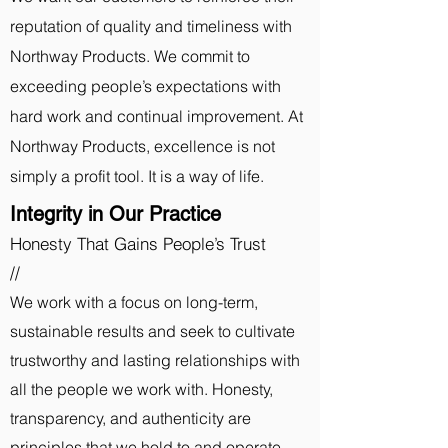
reputation of quality and timeliness with
Northway Products. We commit to
exceeding people’s expectations with
hard work and continual improvement. At
Northway Products, excellence is not
simply a profit tool. It is a way of life.
Integrity in Our Practice
Honesty That Gains People’s Trust
//
We work with a focus on l
ong-term,
sustainable results and seek to cultivate
trustworthy and lasting relationships with
all the people we work with. Honesty,
transparency, and authenticity are
principles that we hold to and operate